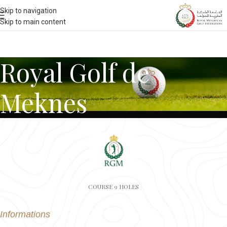
Skip to navigation
Skip to main content
Royal Golf de
Meknes
COURSE 9 HOLES
Informations