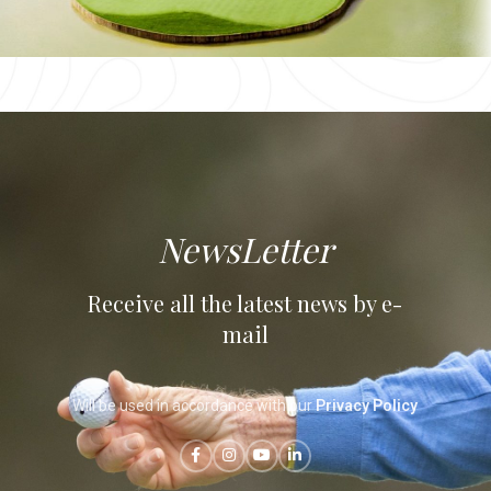
Royal Golf Dar Es
Salam
Rabat
NewsLetter
Receive all the latest news by e-
mail
Will be used in accordance with our
Privacy Policy