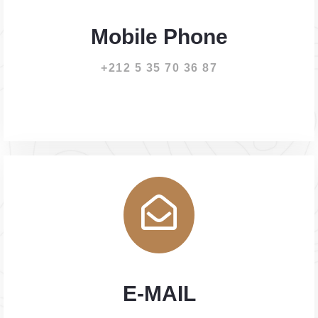
Mobile Phone
+212 5 35 70 36 87
E-MAIL