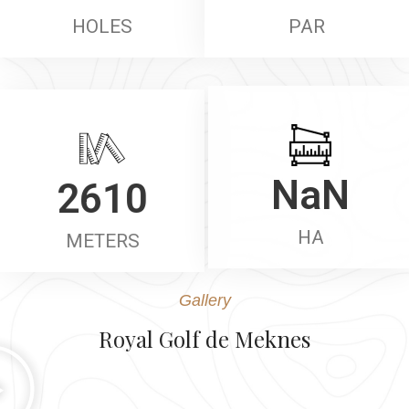
HOLES
PAR
2610
NaN
METERS
HA
Gallery
Royal Golf de Meknes