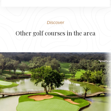
Discover
Other golf courses in the area