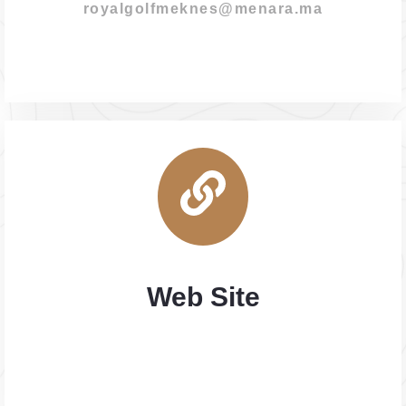
royalgolfmeknes@menara.ma
Web Site