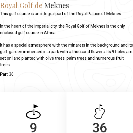
Royal Golf de
Meknes
This golf course is an integral part of the Royal Palace of Meknes.
In the heart of the imperial city, the Royal Golf of Meknes is the only
enclosed golf course in Africa.
It has a special atmosphere with the minarets in the background and its
golf-garden immersed in a park with a thousand flowers. Its 9 holes are
set on land planted with olive trees, palm trees and numerous fruit
trees.
Par:
36
9
36