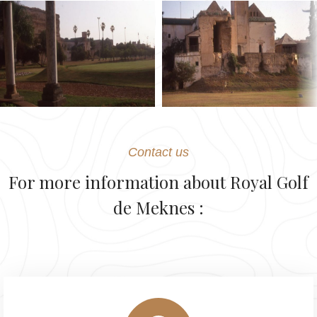
Contact us
For more information about Royal Golf
de Meknes :