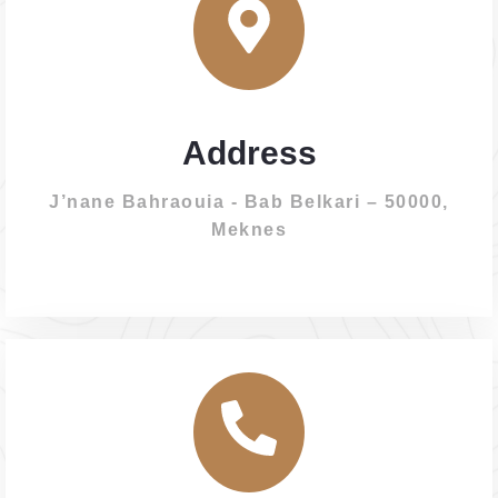
Address
J’nane Bahraouia - Bab Belkari – 50000,
Meknes