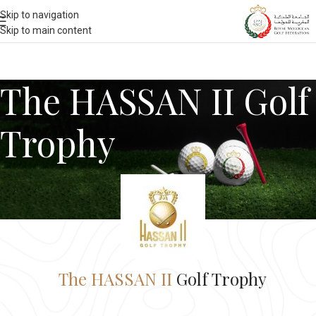
Skip to navigation
Skip to main content
The HASSAN II Golf
Trophy
The HASSAN II
Golf Trophy