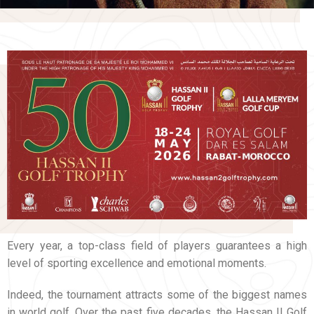
Every year, a top-class field of players guarantees a high
level of sporting excellence and emotional moments.
Indeed, the tournament attracts some of the biggest names
in world golf. Over the past five decades, the Hassan II Golf