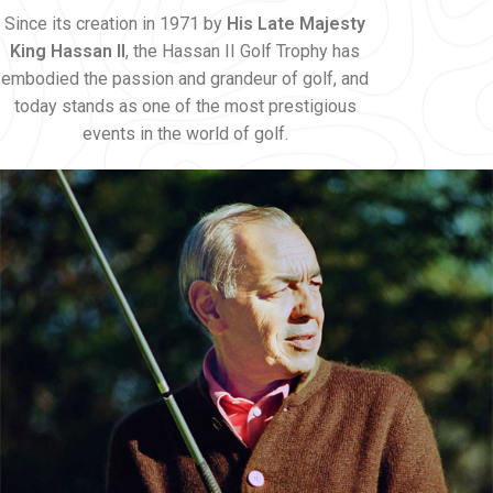
Since its creation in 1971 by
His Late Majesty
King Hassan II
, the Hassan II Golf Trophy has
embodied the passion and grandeur of golf, and
today stands as one of the most prestigious
events in the world of golf.