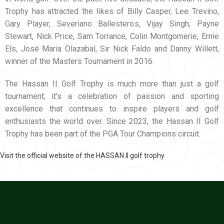
Trophy has attracted the likes of Billy Casper, Lee Trevino,
Gary Player, Severiano Ballesteros, Vijay Singh, Payne
Stewart, Nick Price, Sam Torrance, Colin Montgomerie, Ernie
Els, José Maria Olazabal, Sir Nick Faldo and Danny Willett,
winner of the Masters Tournament in 2016.
The Hassan II Golf Trophy is much more than just a golf
tournament; it's a celebration of passion and sporting
excellence that continues to inspire players and golf
enthusiasts the world over. Since 2023, the Hassan II Golf
Trophy has been part of the PGA Tour Champions circuit.
Visit the official website of the HASSAN II golf trophy