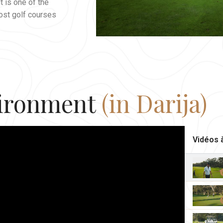
t is one of the
ost golf courses
ironment
(in Darija)
Vidéos à