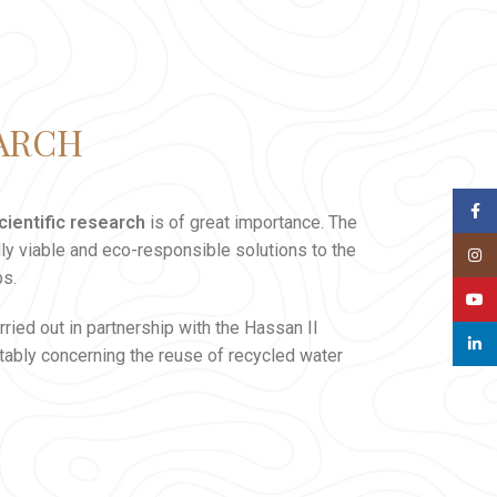
EARCH
Face
cientific research
is of great importance. The
lly viable and eco-responsible solutions to the
Insta
bs.
YouT
ried out in partnership with the Hassan II
linked
tably concerning the reuse of recycled water