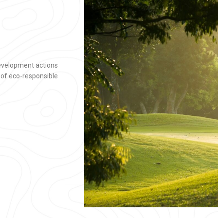
development actions
 of eco-responsible