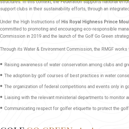
structures. In this context, the Federation supports national ef
support clubs in their sustainability efforts, through an integr
Under the High Instructions of
His Royal Highness Prince Mou
committed to promoting and encouraging eco-responsible manage
Commission in 2019 and the launch of the Golf Go Green strateg
Through its Water & Environment Commission, the RMGF works 
•
Raising awareness of water conservation among clubs and g
•
The adoption by golf courses of best practices in water conser
•
The organization of federal competitions and events only in g
•
Liaising with the relevant ministerial departments to monitor
•
Communicating respect for golfer etiquette to protect the golf