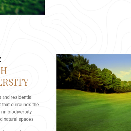
:
TH
ERSITY
 and residential
 that surrounds the
 in biodiversity.
d natural spaces.