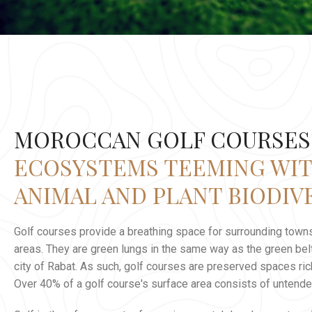
MOROCCAN GOLF COURSES
ECOSYSTEMS TEEMING WI
ANIMAL AND PLANT BIODIV
Golf courses provide a breathing space for surrounding towns
areas. They are green lungs in the same way as the green belt
city of Rabat. As such, golf courses are preserved spaces rich
Over 40% of a golf course's surface area consists of untende