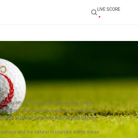
LIVE SCORE
ng a breath of fresh air to surrounding towns
olf courses are preserved spaces that are also
ay, golf courses help to reinforce biodiversity.
ourses and the natural resources within these