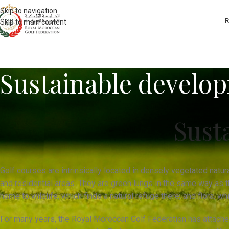
Skip to navigation
Skip to main content
Sustainable develo
Sust
Golf courses are intrinsically located in densely vegetated natur
and residential areas. They are green lungs in the same way as th
home to wildlife, which finds a natural refuge there, and flora, w
For many years, the Royal Moroccan Golf Federation has attache