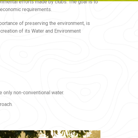
onmental efforts made by clubs. The goal is to
nd economic requirements.
portance of preserving the environment, is
reation of its Water and Environment
e only non-conventional water.
roach.