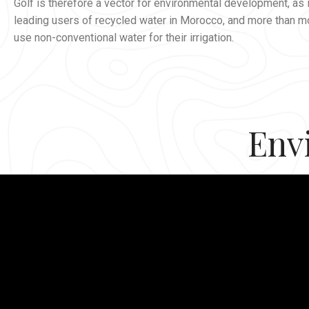
Golf is therefore a vector for environmental development, as i
leading users of recycled water in Morocco, and more than m
use non-conventional water for their irrigation.
Env