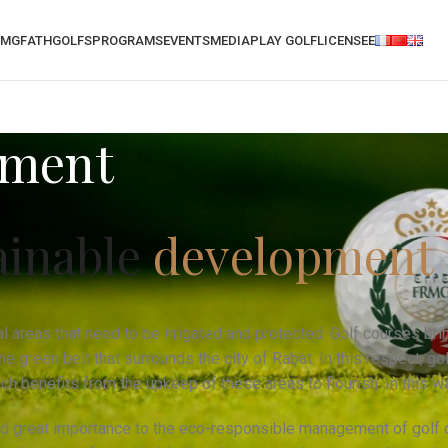
RMGF
ATH
GOLFS
PROGRAMS
EVENTS
MEDIA
PLAY GOLF
LICENSEE
pment
ainable
development
al areas that need to be irrigated and protected. Golf courses bri
e green belt that surrounds the city of Rabat. In this respect, g
hich benefits from the upkeep of these areas to flourish. In this w
d great importance to the eco-responsible management of golf c