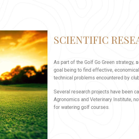
SCIENTIFIC RES
As part of the Golf Go Green strategy,
s
goal being to find effective, economica
technical problems encountered by clu
Several research projects have been car
Agronomics and Veterinary Institute, no
for watering golf courses.