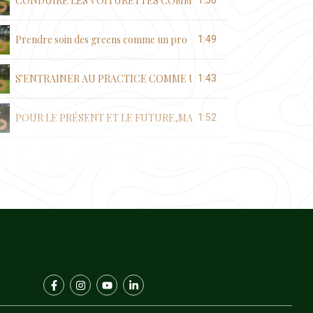
CONDUIRE LES VOITURETTES COMME UN PRO
1:56
Prendre soin des greens comme un pro
1:49
S'ENTRAINER AU PRACTICE COMME UN PRO
1:43
POUR LE PRÉSENT ET LE FUTURE,MAINTENONS LA PROPRETE
1:52