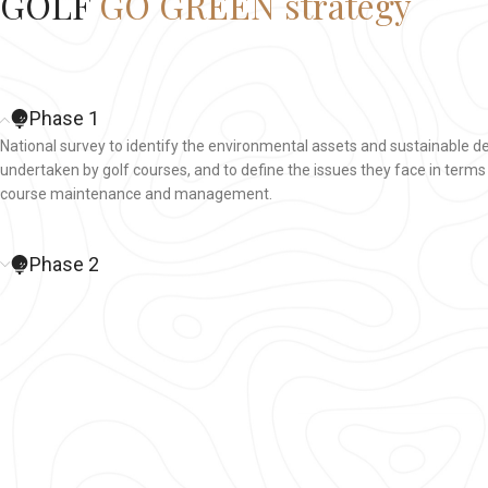
GOLF
GO GREEN strategy
Phase 1
National survey to identify the environmental assets and sustainable 
undertaken by golf courses, and to define the issues they face in terms
course maintenance and management.
Phase 2