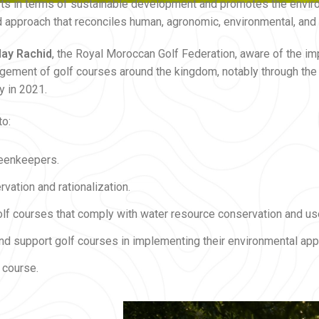
forts in terms of sustainable development and promotes the envir
ated approach that reconciles human, agronomic, environmental, a
lay Rachid
, the Royal Moroccan Golf Federation, aware of the im
ment of golf courses around the kingdom, notably through the c
y in 2021.
to:
reenkeepers.
vation and rationalization.
olf courses that comply with water resource conservation and us
 and support golf courses in implementing their environmental app
 course.