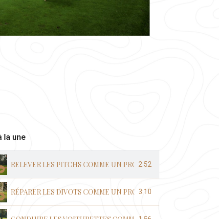
 la une
RELEVER LES PITCHS COMME UN PRO
2:52
RÉPARER LES DIVOTS COMME UN PRO
3:10