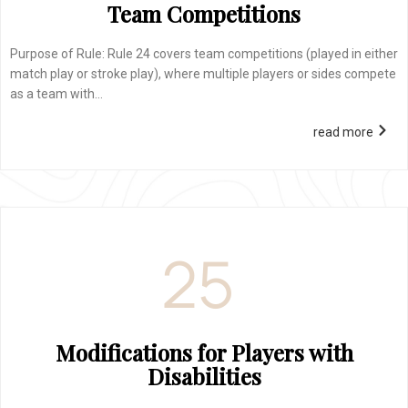
Team Competitions
Purpose of Rule: Rule 24 covers team competitions (played in either
match play or stroke play), where multiple players or sides compete
as a team with…
read more
25
Modifications for Players with
Disabilities