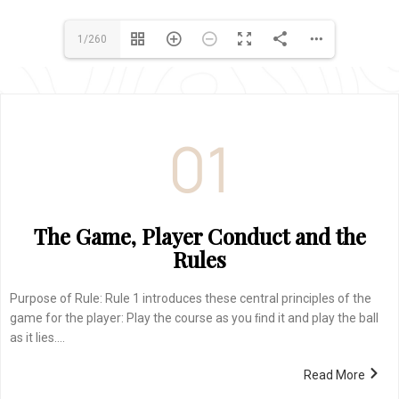
1/260
01
The Game, Player Conduct and the
Rules
Purpose of Rule: Rule 1 introduces these central principles of the
game for the player: Play the course as you ﬁnd it and play the ball
as it lies….
Read More