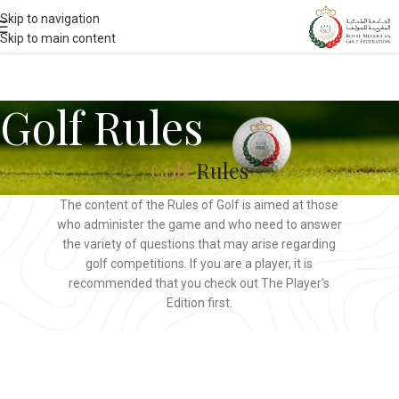
Skip to navigation
Skip to main content
Golf Rules
Golf
Rules
The content of the Rules of Golf is aimed at those
who administer the game and who need to answer
the variety of questions that may arise regarding
golf competitions. If you are a player, it is
recommended that you check out The Player's
Edition first.