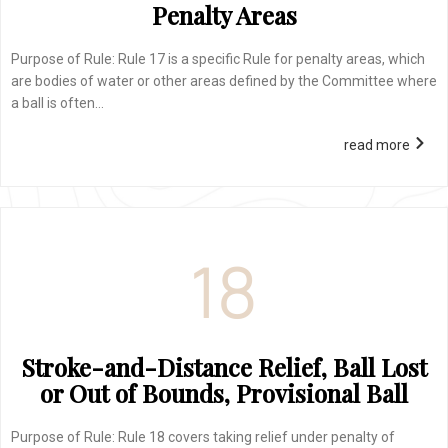
Penalty Areas
Purpose of Rule: Rule 17 is a specific Rule for penalty areas, which
are bodies of water or other areas defined by the Committee where
a ball is often…
read more
18
Stroke-and-Distance Relief, Ball Lost
or Out of Bounds, Provisional Ball
Purpose of Rule: Rule 18 covers taking relief under penalty of