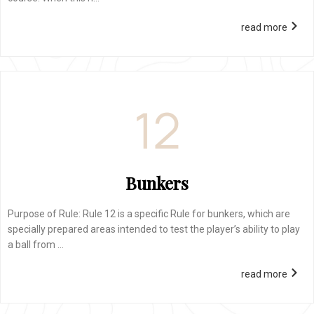
read more
12
Bunkers
Purpose of Rule: Rule 12 is a specific Rule for bunkers, which are
specially prepared areas intended to test the player’s ability to play
a ball from …
read more