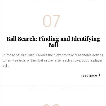
07
Ball Search: Finding and Identifying
Ball
Purpose of Rule: Rule 7 allows the player to take reasonable actions
to fairly search for their ball in play after each stroke. But the player
stil…
read more