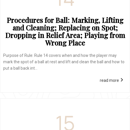
Procedures for Ball: Marking, Lifting
and Cleaning; Replacing on Spot;
Dropping in Relief Area; Playing from
Wrong Place
Purpose of Rule: Rule 14 covers when and how the player may
mark the spot of a ball at rest and lift and clean the ball and how to
put a ball back int…
read more
15