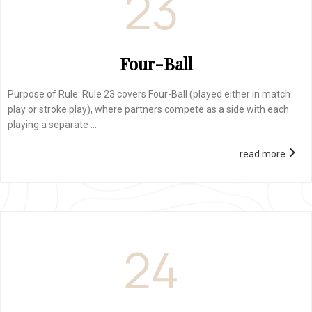
23
Four-Ball
Purpose of Rule: Rule 23 covers Four-Ball (played either in match
play or stroke play), where partners compete as a side with each
playing a separate …
read more
24