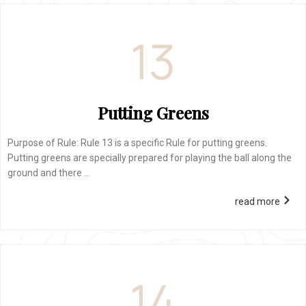
13
Putting Greens
Purpose of Rule: Rule 13 is a specific Rule for putting greens.
Putting greens are specially prepared for playing the ball along the
ground and there …
read more
14