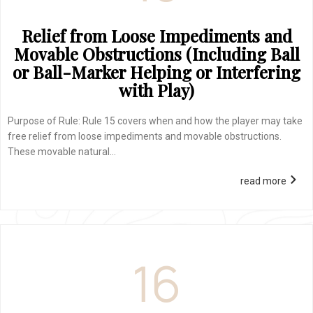
Relief from Loose Impediments and
Movable Obstructions (Including Ball
or Ball-Marker Helping or Interfering
with Play)
Purpose of Rule: Rule 15 covers when and how the player may take
free relief from loose impediments and movable obstructions.
These movable natural…
read more
16