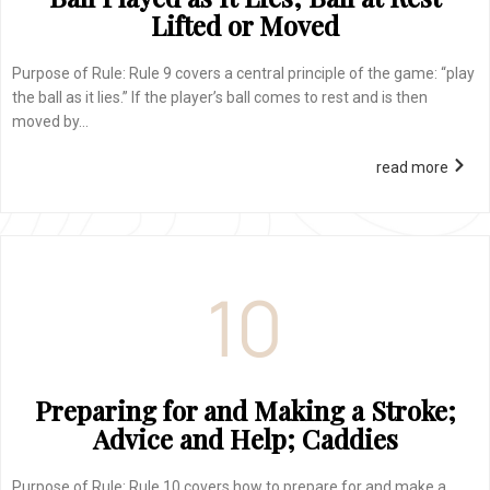
Lifted or Moved
Purpose of Rule: Rule 9 covers a central principle of the game: “play
the ball as it lies.” If the player’s ball comes to rest and is then
moved by…
read more
10
Preparing for and Making a Stroke;
Advice and Help; Caddies
Purpose of Rule: Rule 10 covers how to prepare for and make a