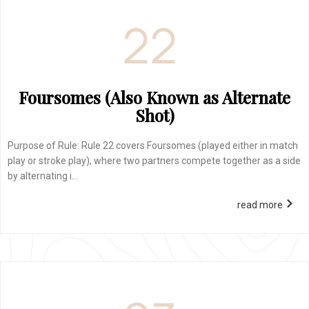
22
Foursomes (Also Known as Alternate
Shot)
Purpose of Rule: Rule 22 covers Foursomes (played either in match
play or stroke play), where two partners compete together as a side
by alternating i…
read more