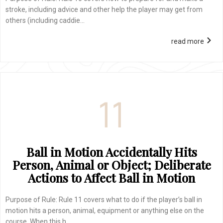
stroke, including advice and other help the player may get from
others (including caddie…
read more
11
Ball in Motion Accidentally Hits
Person, Animal or Object; Deliberate
Actions to Affect Ball in Motion
Purpose of Rule: Rule 11 covers what to do if the player’s ball in
motion hits a person, animal, equipment or anything else on the
course. When this h…