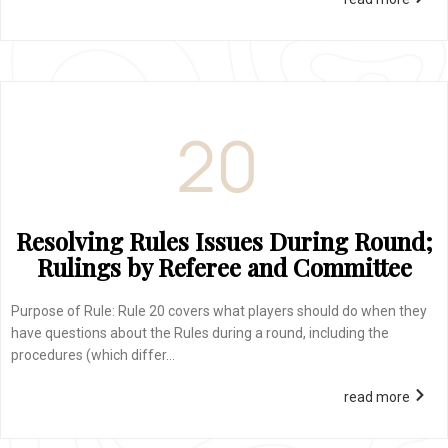
20
Resolving Rules Issues During Round;
Rulings by Referee and Committee
Purpose of Rule: Rule 20 covers what players should do when they
have questions about the Rules during a round, including the
procedures (which differ…
read more