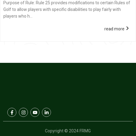
Purpose of Rule: Rule 25 provides modifications to certain Rules of
Golf to allow players with specific disabilities to play fairly with
players who h…
read more
Copyright © 2024 FRMG