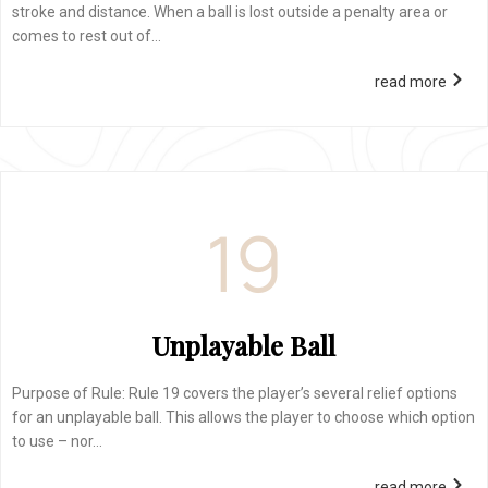
stroke and distance. When a ball is lost outside a penalty area or
comes to rest out of…
read more
19
Unplayable Ball
Purpose of Rule: Rule 19 covers the player’s several relief options
for an unplayable ball. This allows the player to choose which option
to use – nor…
read more