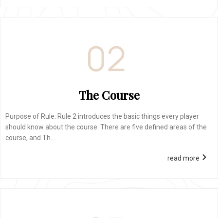
02
The Course
Purpose of Rule: Rule 2 introduces the basic things every player
should know about the course: There are five defined areas of the
course, and Th…
read more