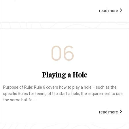
read more
06
Playing a Hole
Purpose of Rule: Rule 6 covers how to play a hole – such as the
specific Rules for teeing off to start a hole, the requirement to use
the same ball fo…
read more