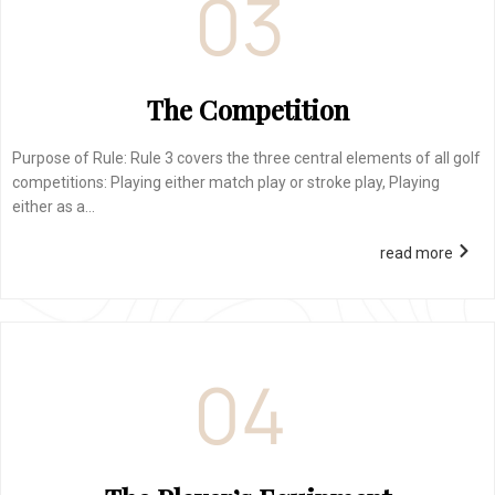
03
The Competition
Purpose of Rule: Rule 3 covers the three central elements of all golf
competitions: Playing either match play or stroke play, Playing
either as a…
read more
04