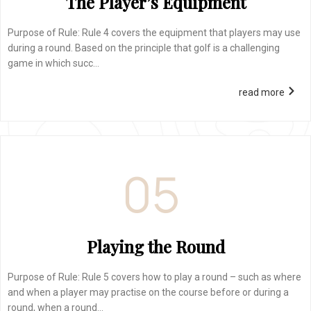
The Player’s Equipment
Purpose of Rule: Rule 4 covers the equipment that players may use
during a round. Based on the principle that golf is a challenging
game in which succ…
read more
05
Playing the Round
Purpose of Rule: Rule 5 covers how to play a round – such as where
and when a player may practise on the course before or during a
round, when a round…