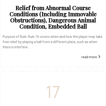
Relief from Abnormal Course
Conditions (Including Immovable
Obstructions), Dangerous Animal
Condition, Embedded Ball
Purpose of Rule: Rule 16 covers when and how the player may take
free relief by playing a ball from a different place, such as when
there is interfere…
read more
17