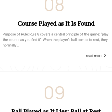
08
Course Played as It Is Found
Purpose of Rule: Rule 8 covers a central principle of the game: “play
the course as you find it”. When the player’s ball comes to rest, they
normally …
read more
09
Ball Played as It Lies; Ball at Rest