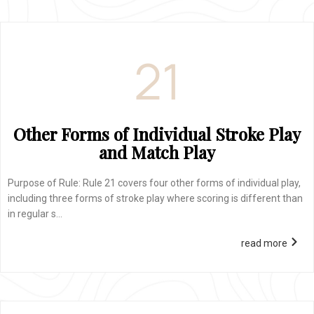
21
Other Forms of Individual Stroke Play
and Match Play
Purpose of Rule: Rule 21 covers four other forms of individual play,
including three forms of stroke play where scoring is different than
in regular s…
read more