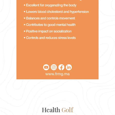
Health
Golf