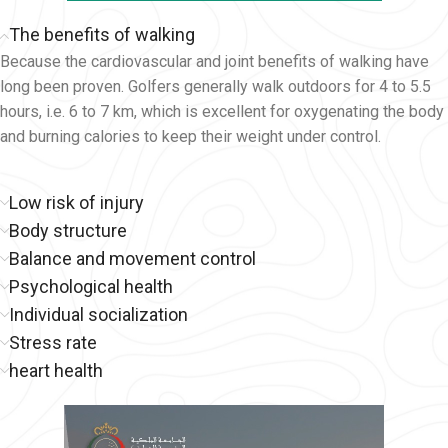
The benefits of walking
Because the cardiovascular and joint benefits of walking have
long been proven. Golfers generally walk outdoors for 4 to 5.5
hours, i.e. 6 to 7 km, which is excellent for oxygenating the body
and burning calories to keep their weight under control.
Low risk of injury
Body structure
Balance and movement control
Psychological health
Individual socialization
Stress rate
heart health