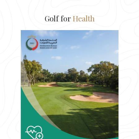
Golf for
Health