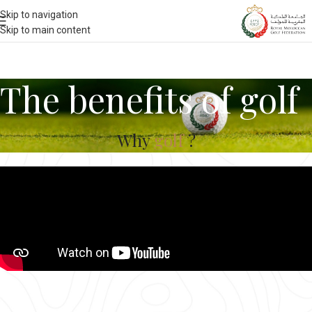
Skip to navigation
Skip to main content
The benefits of golf
Why
golf
?