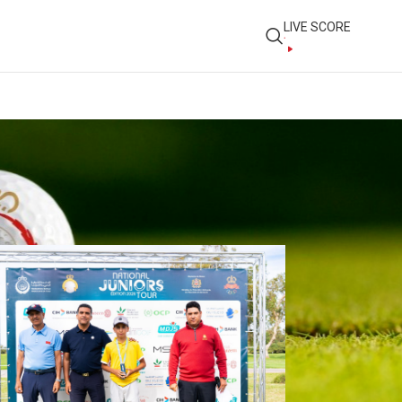
LIVE SCORE