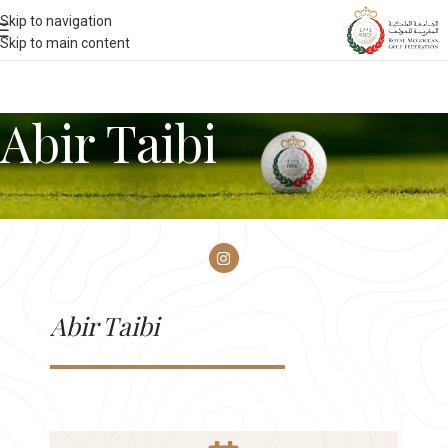
Skip to navigation
Skip to main content
Abir Taibi
Abir Taibi