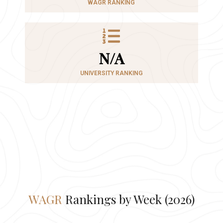
WAGR RANKING
N/A
UNIVERSITY RANKING
WAGR
Rankings by Week (2026)