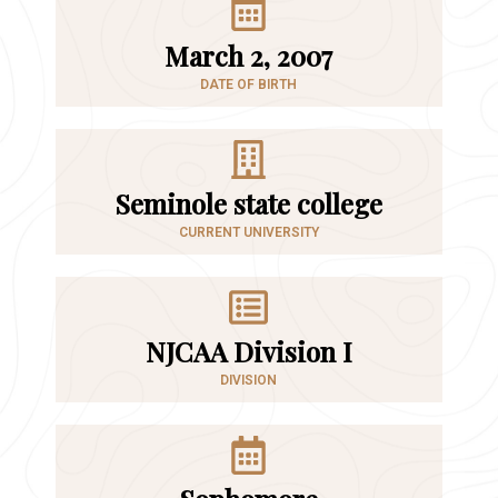
March 2, 2007
DATE OF BIRTH
Seminole state college
CURRENT UNIVERSITY
NJCAA Division I
DIVISION