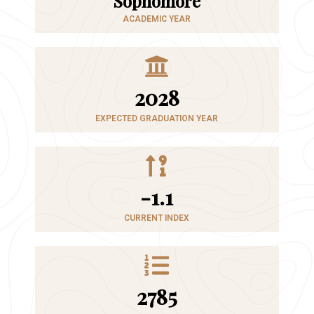
Sophomore
ACADEMIC YEAR
2028
EXPECTED GRADUATION YEAR
-1.1
CURRENT INDEX
2785