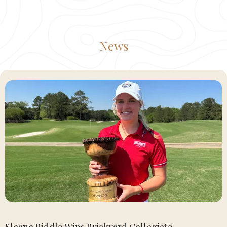
News
Sloane Biddle Wins Brickyard Collegiate