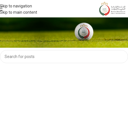
Skip to navigation
Skip to main content
Nothing Found
Apologies, but no results were found. Perhaps searching will help find a
related post.