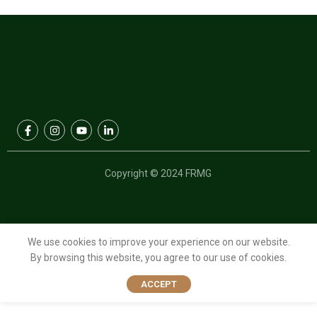
Copyright © 2024 FRMG
We use cookies to improve your experience on our website.
By browsing this website, you agree to our use of cookies.
ACCEPT