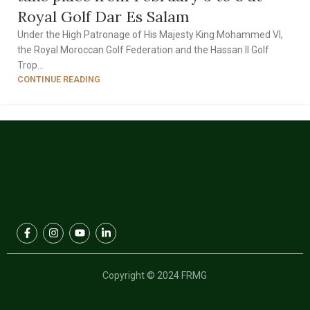
Royal Golf Dar Es Salam
Under the High Patronage of His Majesty King Mohammed VI,
the Royal Moroccan Golf Federation and the Hassan II Golf
Trop...
CONTINUE READING
1
2
3
Copyright © 2024 FRMG