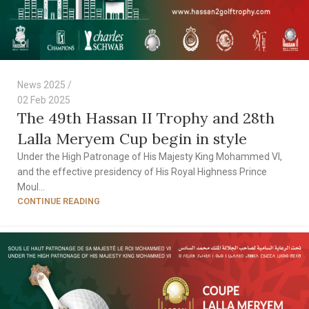
News 2025
02 Feb 2025
The 49th Hassan II Trophy and 28th
Lalla Meryem Cup begin in style
Under the High Patronage of His Majesty King Mohammed VI,
and the effective presidency of His Royal Highness Prince
Moul...
CONTINUE READING