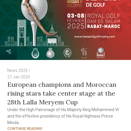
News 2025
27 Jan 2025
European champions and Moroccan
rising stars take center stage at the
28th Lalla Meryem Cup
Under the High Patronage of His Majesty King Mohammed VI
and the effective presidency of His Royal Highness Prince
Moula...
CONTINUE READING