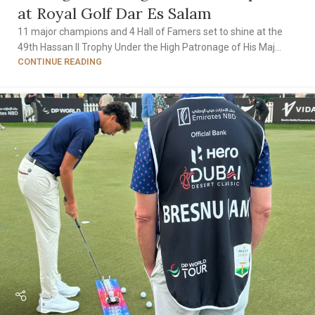
at Royal Golf Dar Es Salam
11 major champions and 4 Hall of Famers set to shine at the
49th Hassan II Trophy Under the High Patronage of His Maj...
CONTINUE READING