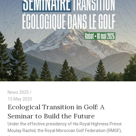
News 2025
15 May 2025
Ecological Transition in Golf: A
Seminar to Build the Future
Under the effective presidency of His Royal Highness Prince
Moulay Rachid, the Royal Moroccan Golf Federation (RMGF),