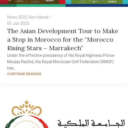
News 2025
,
Non classé
05 Jun 2025
The Asian Development Tour to Make
a Stop in Morocco for the “Morocco
Rising Stars – Marrakech”
Under the effective presidency of His Royal Highness Prince
Moulay Rachid, the Royal Moroccan Golf Federation (RMGF)
has...
CONTINUE READING