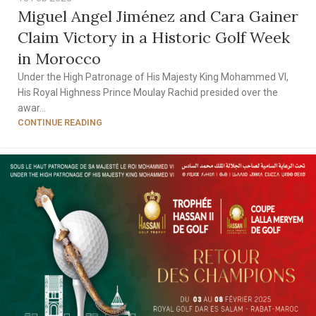
Miguel Angel Jiménez and Cara Gainer
Claim Victory in a Historic Golf Week
in Morocco
Under the High Patronage of His Majesty King Mohammed VI,
His Royal Highness Prince Moulay Rachid presided over the
awar...
CONTINUE READING