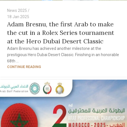
News 2025
18 Jan 2025
Adam Bresnu, the first Arab to make
the cut in a Rolex Series tournament
at the Hero Dubai Desert Classic
Adam Bresnu has achieved another milestone at the
prestigious Hero Dubai Desert Classic. Finishing in an honorable
68th ...
CONTINUE READING