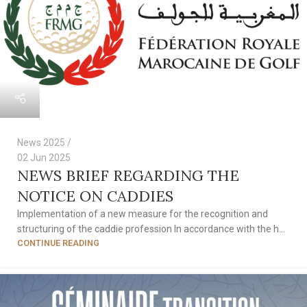
News 2025
02 Jun 2025
NEWS BRIEF REGARDING THE
NOTICE ON CADDIES
Implementation of a new measure for the recognition and
structuring of the caddie profession In accordance with the h...
CONTINUE READING