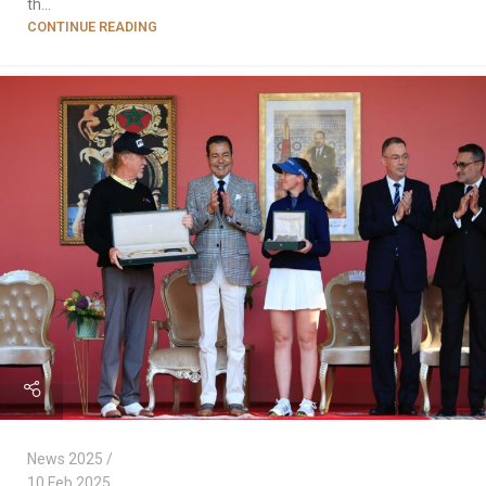
th...
CONTINUE READING
News 2025
10 Feb 2025