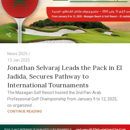
News 2025
13 Jan 2025
Jonathan Selvaraj Leads the Pack in El
Jadida, Secures Pathway to
International Tournaments
The Mazagan Golf Resort hosted the 2nd Pan-Arab
Professional Golf Championship from January 9 to 12, 2025,
co-organized ...
CONTINUE READING