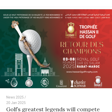
News 2025
20 Jan 2025
Golf’s greatest legends will compete