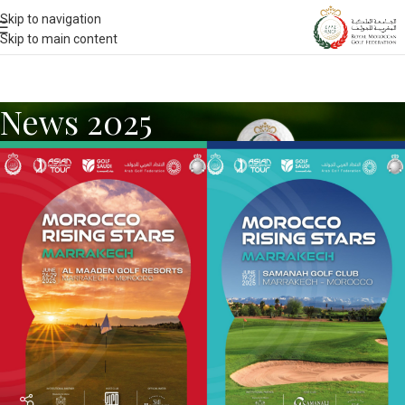
Skip to navigation
Skip to main content
News 2025