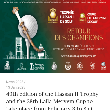
News 2025
13 Jan 2025
49th edition of the Hassan II Trophy
and the 28th Lalla Meryem Cup to
take place from February 3 to 8 at